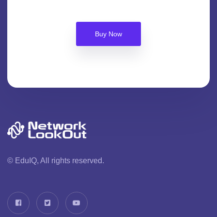
Buy Now
© EduIQ, All rights reserved.