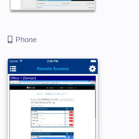
Phone