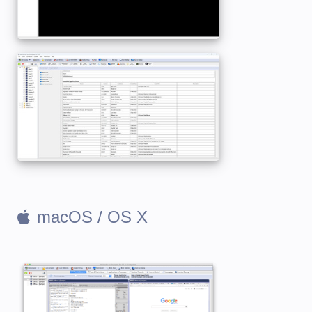
macOS / OS X