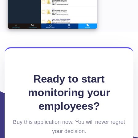
Ready to start
monitoring your
employees?
Buy this application now. You will never regret
your decision.