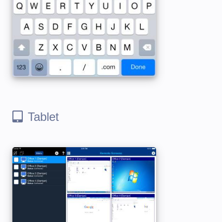
Tablet