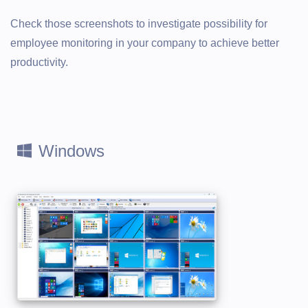
Check those screenshots to investigate possibility for
employee monitoring in your company to achieve better
productivity.
Windows