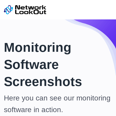
Monitoring
Software
Screenshots
Here you can see our monitoring
software in action.