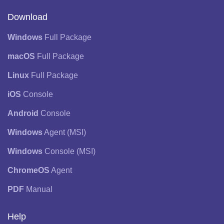
Download
Windows
Full Package
macOS
Full Package
Linux
Full Package
iOS
Console
Android
Console
Windows
Agent (MSI)
Windows
Console (MSI)
ChromeOS
Agent
PDF
Manual
Help