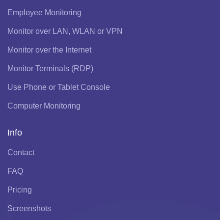
Employee Monitoring
Monitor over LAN, WLAN or VPN
Monitor over the Internet
Monitor Terminals (RDP)
Use Phone or Tablet Console
Computer Monitoring
Info
Contact
FAQ
Pricing
Screenshots